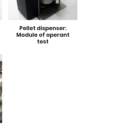
Pellet dispenser:
Module of operant
test