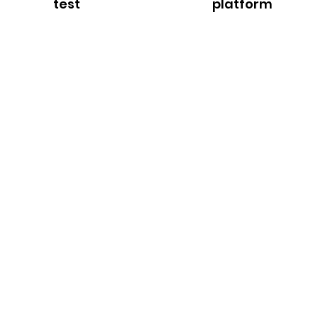
test
platform