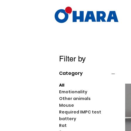
Filter by
Category
All
Emotionality
Other animals
Mouse
Required IMPC test
battery
Rat