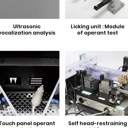
Ultrasonic
Licking unit : Module
vocalization analysis
of operant test
Touch panel operant
Self head-restraining