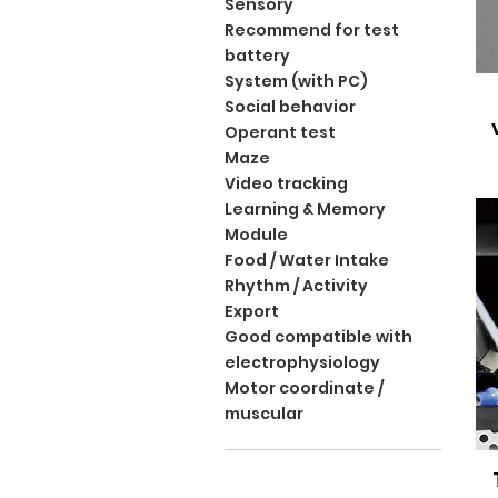
Sensory
Recommend for test
battery
System (with PC)
Social behavior
Operant test
Maze
Video tracking
Learning & Memory
Module
Food / Water Intake
Rhythm / Activity
Export
Good compatible with
electrophysiology
Motor coordinate /
muscular