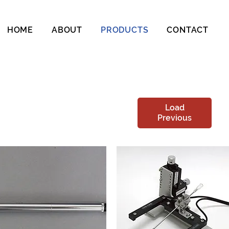
HOME
ABOUT
PRODUCTS
CONTACT
Load
Previous