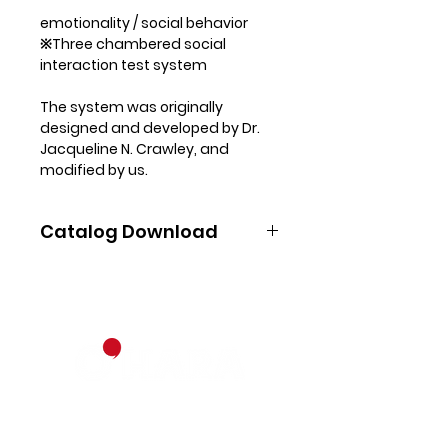
emotionality / social behavior
※Three chambered social
interaction test system
The system was originally
designed and developed by Dr.
Jacqueline N. Crawley, and
modified by us.
Experimental cage is divided
three chambers. When
Catalog Download
experimenter introduces stimuli-
containing cage into the side
Download pdf
chambers and put a subject into
the center chamber, the
software automatically
measures the subject’s
movement: number of entries &
cumulative duration within each
chamber, and also around each
Contact
stimuli-containing cage.