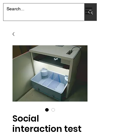
Social
interaction test